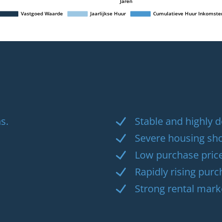
s.
Stable and highly
Severe housing sh
Low purchase pric
Rapidly rising purc
Strong rental mark