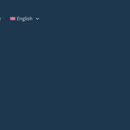
e
English