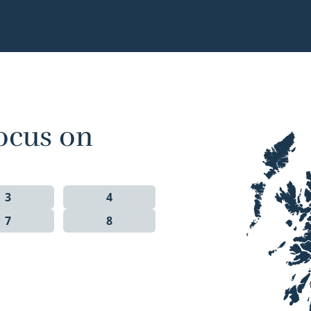
ocus on
3
4
7
8