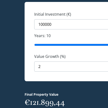
Initial Investment (€)
Years:
10
Value Growth (%)
Final Property Value
€121.899,44