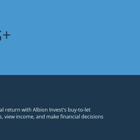
7
+
ars of experience in British real estate
al return with Albion Invest’s buy-to-let
, view income, and make financial decisions