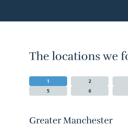
The locations we f
1
2
5
6
Greater Manchester