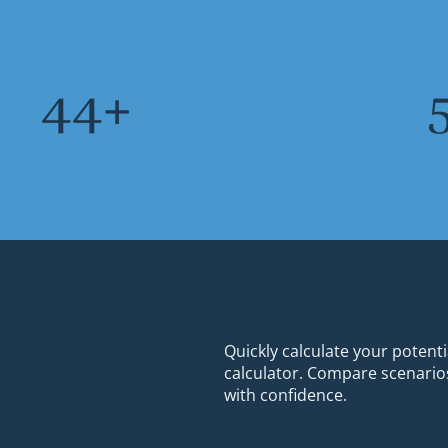
64
+
investors guided with their first purchase
ye
Quickly calculate your potenti
calculator. Compare scenarios
with confidence.