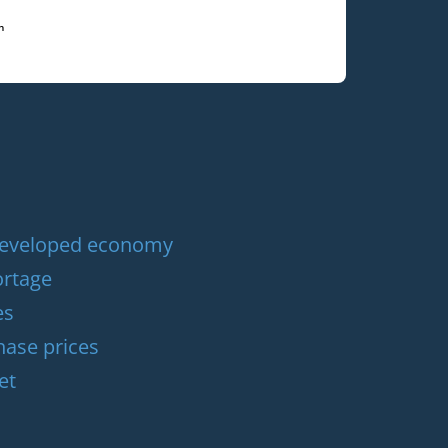
 developed economy
ortage
es
hase prices
et