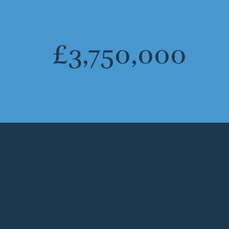
£
3,750,000
of British real estate purchased
Yield calculator