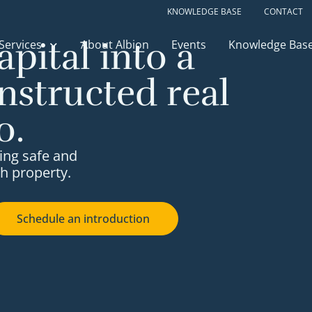
KNOWLEDGE BASE
CONTACT
apital into a
Services
About Albion
Events
Knowledge Bas
nstructed real
o.
ing safe and
h property.
Schedule an introduction