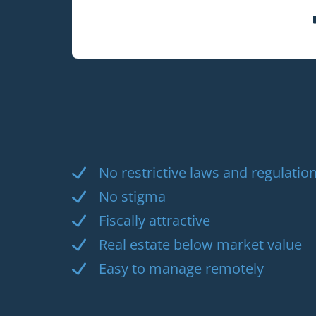
No restrictive laws and regulation
No stigma
Fiscally attractive
Real estate below market value
Easy to manage remotely