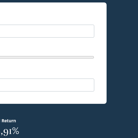
l Return
,91%