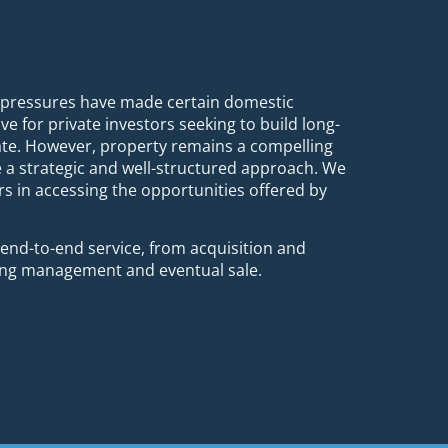
x pressures have made certain domestic
ve for private investors seeking to build long-
ate. However, property remains a compelling
e a strategic and well-structured approach. We
rs in accessing the opportunities offered by
nd-to-end service, from acquisition and
oing management and eventual sale.