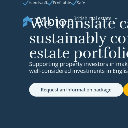
Hands-off
Profitable
Safe
We translate c
British real estate
sustainably co
estate portfoli
Supporting property investors in mak
well-considered investments in Englis
Request an information package