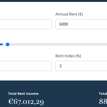
Annual Rent (€)
Rent Index (%)
Total Rent Income
Tota
€67.012,29
88