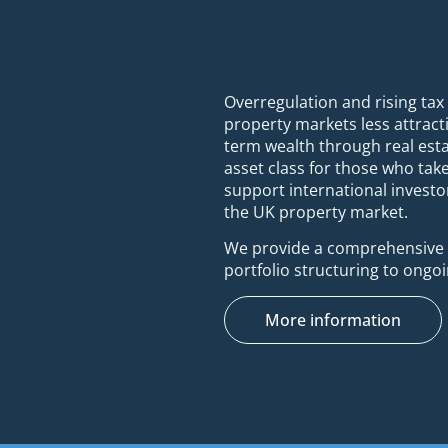
, but a fair
Overregulation and rising ta
property markets less attracti
term wealth through real est
asset class for those who tak
support international investo
the UK property market.
We provide a comprehensive e
portfolio structuring to ong
More information