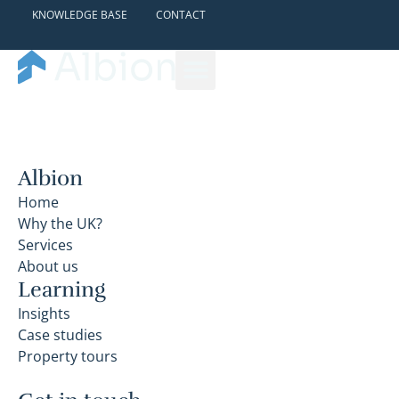
KNOWLEDGE BASE
CONTACT
Albion
Home
Why the UK?
Services
About us
Learning
Insights
Case studies
Property tours