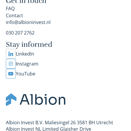
Get in touch
FAQ
Contact
info@albioninvest.nl
030 207 2762
Stay informed
LinkedIn
Instagram
YouTube
Albion Invest B.V. Maliesingel 26 3581 BH Utrecht
Albion Invest NL Limited Glaisher Drive