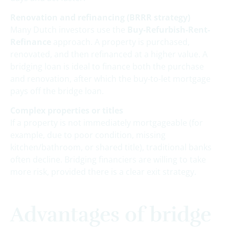
Renovation and refinancing (BRRR strategy)
Many Dutch investors use the
Buy-Refurbish-Rent-
Refinance
approach. A property is purchased,
renovated, and then refinanced at a higher value. A
bridging loan is ideal to finance both the purchase
and renovation, after which the buy-to-let mortgage
pays off the bridge loan.
Complex properties or titles
If a property is not immediately mortgageable (for
example, due to poor condition, missing
kitchen/bathroom, or shared title), traditional banks
often decline. Bridging financiers are willing to take
more risk, provided there is a clear exit strategy.
Advantages of bridge