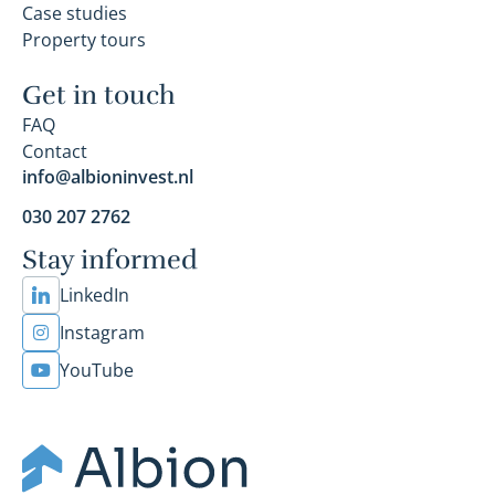
Case studies
Property tours
Get in touch
FAQ
Contact
info@albioninvest.nl
030 207 2762
Stay informed
LinkedIn
Instagram
YouTube