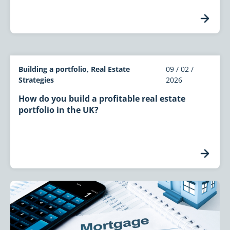
Building a portfolio, Real Estate
09 / 02 /
Strategies
2026
How do you build a profitable real estate
portfolio in the UK?