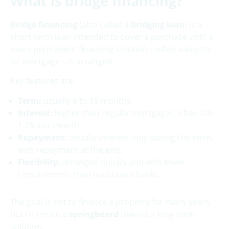
What is bridge financing?
Bridge financing
(also called a
bridging loan
) is a
short-term loan intended to cover a purchase until a
more permanent financing solution—often a buy-to-
let mortgage—is arranged.
Key features are:
Term:
usually 6 to 18 months.
Interest:
higher than regular mortgages, often 0.8–
1.2% per month.
Repayment:
usually interest-only during the term,
with repayment at the end.
Flexibility:
arranged quickly and with fewer
requirements than traditional banks.
The goal is not to finance a property for many years,
but to create a
springboard
toward a long-term
solution.