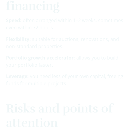
financing
Speed:
often arranged within 1–2 weeks, sometimes
even within 72 hours.
Flexibility:
suitable for auctions, renovations, and
non-standard properties.
Portfolio growth accelerator:
allows you to build
your portfolio faster.
Leverage:
you need less of your own capital, freeing
funds for multiple projects.
Risks and points of
attention