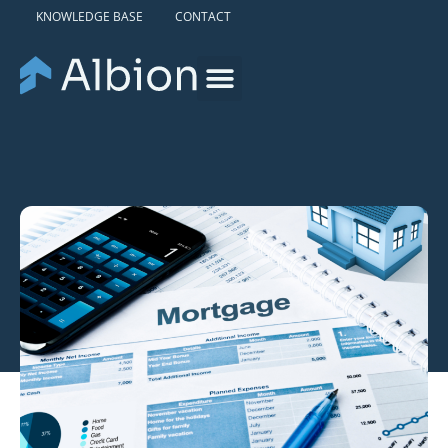
KNOWLEDGE BASE
CONTACT