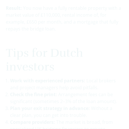
Result:
You now have a fully rentable property with a
market value of £110,000, rental income of, for
example, £650 per month, and a mortgage that fully
repays the bridge loan.
Tips for Dutch
investors
Work with experienced partners:
Local brokers
and project managers help avoid pitfalls.
Check the fine print:
Arrangement fees can be
significant (sometimes 2–3% of the loan amount).
Plan your exit strategy in advance:
Without a
clear plan, you can get into trouble.
Compare providers:
The market is broad, from
specialized UK bridging financiers to private