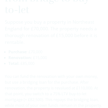
to-let
Suppose you buy a property in Northeast
England for £70,000. The property needs a
thorough renovation of £15,000 before it is
rentable.
Purchase:
£70,000
Renovation:
£15,000
Total:
£85,000
You can fund the renovation with your own money,
but use a bridging loan for the purchase. After
renovation, the property is revalued at £110,000. At
that point, you switch to a 75% LTV buy-to-let
mortgage (= £82,500). This repays the bridging loan,
while most of your own funds remain in the property.