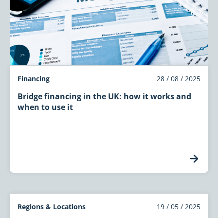
Financing
28 / 08 / 2025
Bridge financing in the UK: how it works and
when to use it
Regions & Locations
19 / 05 / 2025