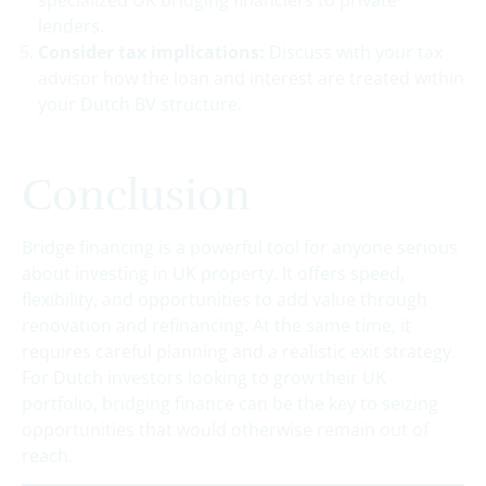
lenders.
Consider tax implications:
Discuss with your tax
advisor how the loan and interest are treated within
your Dutch BV structure.
Conclusion
Bridge financing is a powerful tool for anyone serious
about investing in UK property. It offers speed,
flexibility, and opportunities to add value through
renovation and refinancing. At the same time, it
requires careful planning and a realistic exit strategy.
For Dutch investors looking to grow their UK
portfolio, bridging finance can be the key to seizing
opportunities that would otherwise remain out of
reach.