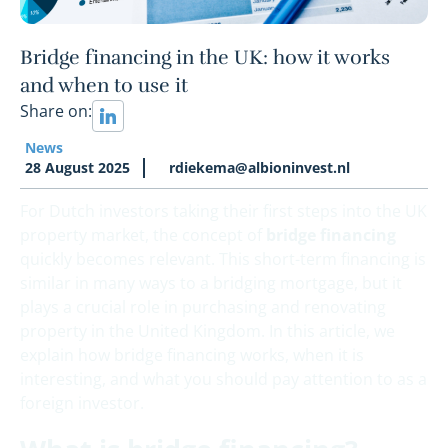
Bridge financing in the UK: how it works
and when to use it
Share on:
News
28 August 2025
rdiekema@albioninvest.nl
For Dutch investors taking their first steps into the UK
property market, the concept of
bridge financing
quickly becomes relevant. This short-term financing is
similar in many ways to a bridging mortgage, but it
plays a crucial role in purchasing and renovating
property in the United Kingdom. In this article, we
explain how bridge financing works, when it is
interesting, and what you should pay attention to as a
foreign investor.