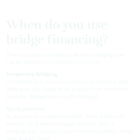
When do you use
bridge financing?
There are several situations where a bridging loan
can be attractive for investors in the UK:
Temporary bridging
Sometimes you want to purchase a property quickly
while your own funds or an investor loan are not yet
available. Bridge financing fills that gap.
Quick purchase
At auctions or competitive deals, there is often no
time for a 6–8 week mortgage process. With a
bridging loan, you can access the money within a few
days and act faster.