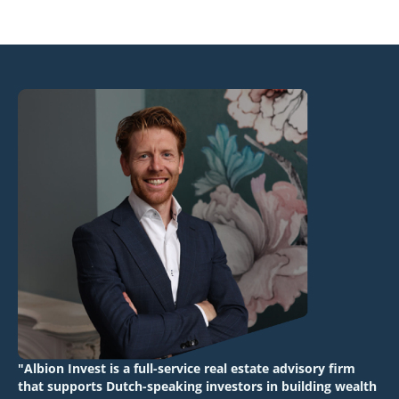
"Albion Invest is a full-service real estate advisory firm
that supports Dutch-speaking investors in building wealth