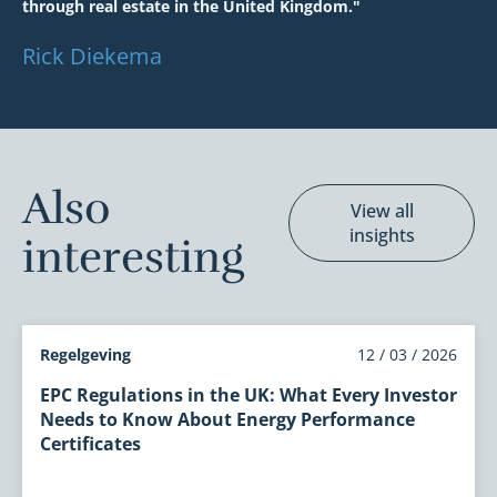
through real estate in the United Kingdom."
Rick Diekema
Also
View all
insights
interesting
Regelgeving
12 / 03 / 2026
EPC Regulations in the UK: What Every Investor
Needs to Know About Energy Performance
Certificates