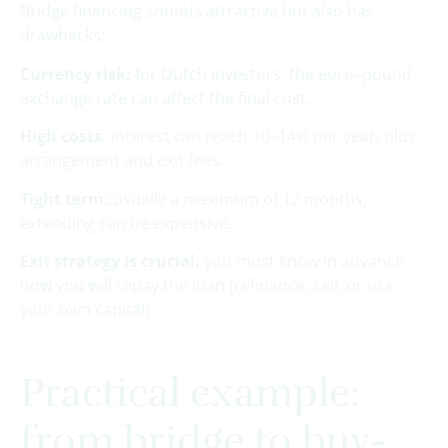
Bridge financing sounds attractive but also has
drawbacks:
Currency risk:
for Dutch investors, the euro–pound
exchange rate can affect the final cost.
High costs:
interest can reach 10–14% per year, plus
arrangement and exit fees.
Tight term:
usually a maximum of 12 months;
extending can be expensive.
Exit strategy is crucial:
you must know in advance
how you will repay the loan (refinance, sell, or use
your own capital).
Practical example:
from bridge to buy-