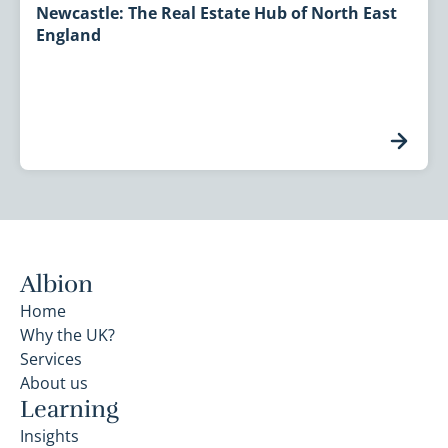
Newcastle: The Real Estate Hub of North East
England
Albion
Home
Why the UK?
Services
About us
Learning
Insights