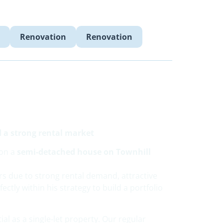
Renovation
Renovation
d a strong rental market
ion a
semi-detached house on Townhill
rs due to strong rental demand, attractive
ectly within his strategy to build a portfolio
ial as a single-let property. Our regular