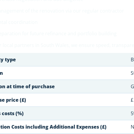
nagement of the renovation via our regular contractor
ntal coordination
eparation for future refinance and portfolio building
 local partners in South Wales, we ensure speed, transparen
ty type
B
on
S
on at time of purchase
G
e price (£)
£
 costs (%)
5
ion Costs including Additional Expenses (£)
N