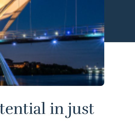
ential in just