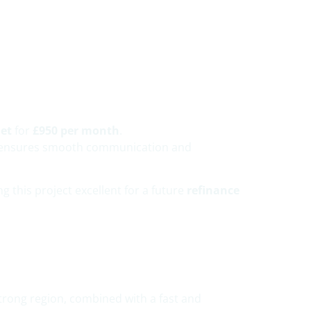
.
let
for
£950 per month
.
ich ensures smooth communication and
ng this project excellent for a future
refinance
trong region, combined with a fast and