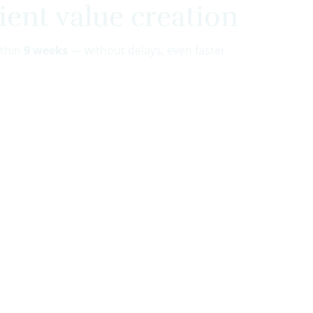
ient value creation
ithin
9 weeks
— without delays, even faster