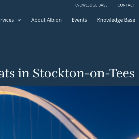
KNOWLEDGE BASE
CONTACT
rvices
About Albion
Events
Knowledge Base
lats in Stockton-on-Tees