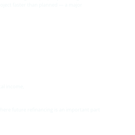
roject faster than planned — a major
tal income,
 where future refinancing is an important part