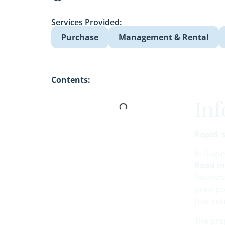
Services Provided:
Purchase
Management & Rental
Contents:
In
Rapid, 
In Augu
Road i
Swansea
price po
that cou
The prop