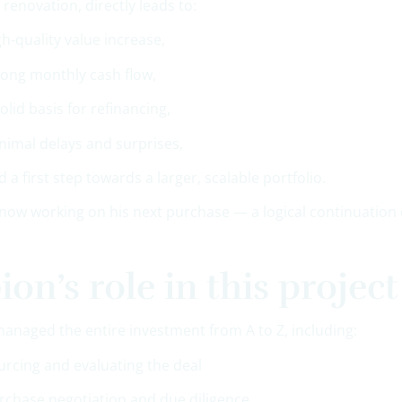
t renovation, directly leads to:
gh-quality value increase,
rong monthly cash flow,
solid basis for refinancing,
nimal delays and surprises,
d a first step towards a larger, scalable portfolio.
now working on his next purchase — a logical continuation o
ion’s role in this project
managed the entire investment from A to Z, including:
urcing and evaluating the deal
rchase negotiation and due diligence