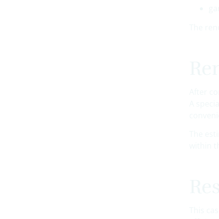
ga
The ren
Ren
After c
A speci
conveni
The est
within t
Res
This ca