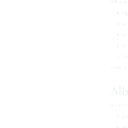
efficien
hi
st
a 
mi
an
Hans is 
Alb
Albion 
so
pu