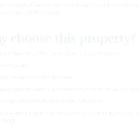
tor in South Wales started immediately and delivered the p
ge within a BRRR strategy.
 choose this property?
use in Swansea offers an excellent balance between:
w entry price,
rong rental demand in Swansea,
althy ratio between total investment, market value, and ren
d a high expected end value after renovation.
, this was a logical next step towards a scalable portfolio,
trategy.