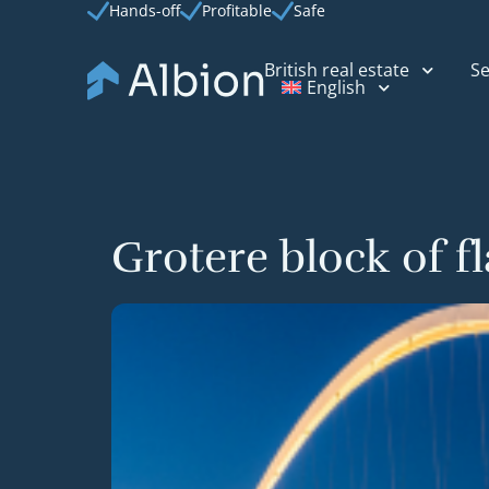
Hands-off
Profitable
Safe
British real estate
Se
English
Grotere block of f