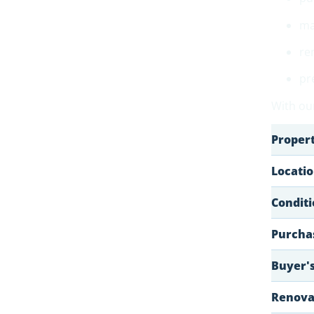
ma
re
pr
With our
Proper
Locati
Conditi
Purchas
Buyer's
Renovat