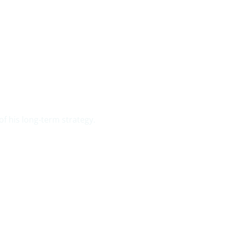
f his long-term strategy.