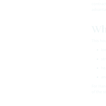
contrac
advanta
Why
This ho
lo
st
he
an
For Hans
of the s