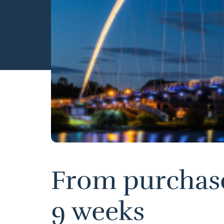
From purchase 
9 weeks