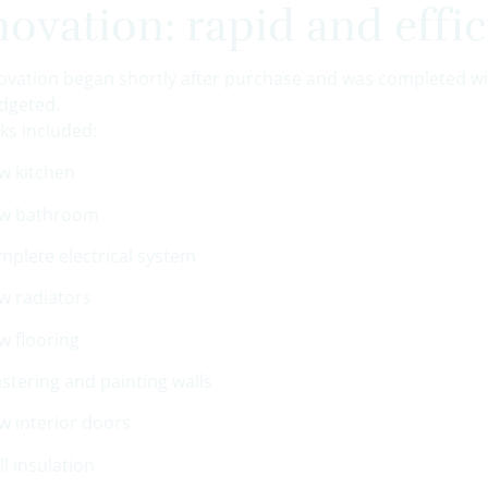
ovation: rapid and effic
ovation began shortly after purchase and was completed w
dgeted.
ks included:
w kitchen
w bathroom
mplete electrical system
w radiators
w flooring
astering and painting walls
w interior doors
ll insulation