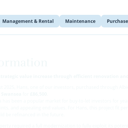
Management & Rental
Maintenance
Purchase
formation
strategic value increase through efficient renovation an
st 2025, Hans, one of our investors, purchased through Alb
n Swansea
for
£86,500
.
 has been a popular market for buy-to-let investors for yea
ints, and appealing end values. For Hans, this project fit perf
ld be refinanced in the future.
erty required a full modernization to fully exploit its potent