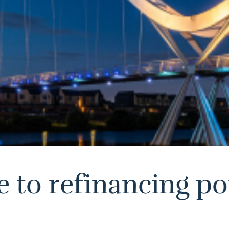
to refinancing pot