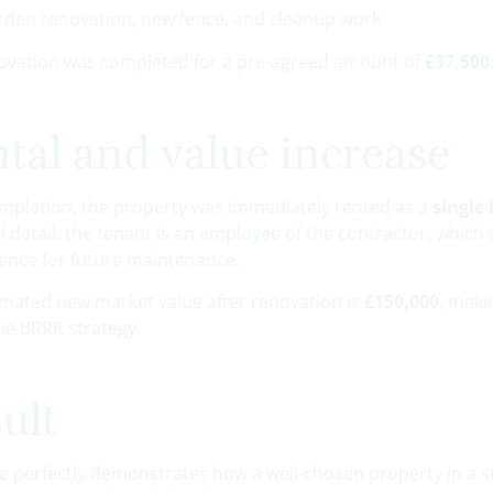
rden renovation, new fence, and cleanup work
ovation was completed for a pre-agreed amount of
£37,500
tal and value increase
ompletion, the property was immediately rented as a
single 
al detail: the tenant is an employee of the contractor, wh
ence for future maintenance.
imated new market value after renovation is
£150,000
, maki
he BRRR strategy.
ult
se perfectly demonstrates how a well-chosen property in a s