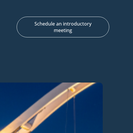
Schedule an introductory
meeting