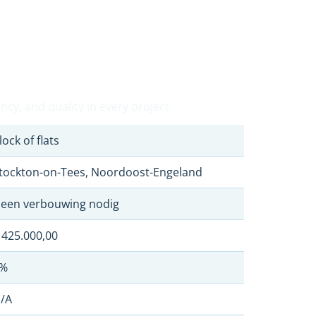
cy, and quality in every project.
lock of flats
tockton-on-Tees, Noordoost-Engeland
een verbouwing nodig
 425.000,00
%
/A