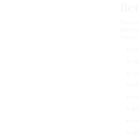
Ren
The ren
than bu
The wor
ne
ne
co
ne
ne
pl
ne
wa