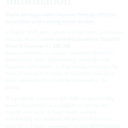
Information
Rapid, strategic value increase through efficient
renovation and a strong rental market
In August 2025, Hans, one of our investors, purchased
through Albion a
semi-detached house on Townhill
Road in Swansea
for
£86,500
.
Swansea has been a popular market for buy-to-let
investors for years due to strong rental demand,
attractive price points, and appealing end values. For
Hans, this project fit perfectly within his strategy to
build a portfolio that could be refinanced in the
future.
The property required a full modernization to fully
exploit its potential as a single-let property. Our
regular contractor in South Wales started
immediately and delivered the project faster than
planned — a major advantage within a BRRR strategy.