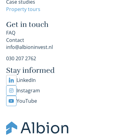
Case studies
Property tours
Get in touch
FAQ
Contact
info@albioninvest.nl
030 207 2762
Stay informed
LinkedIn
Instagram
YouTube