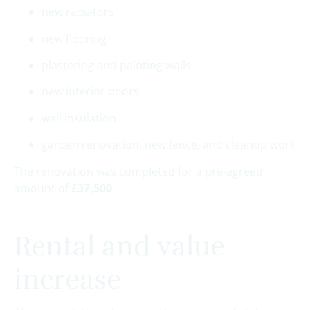
new radiators
new flooring
plastering and painting walls
new interior doors
wall insulation
garden renovation, new fence, and cleanup work
The renovation was completed for a pre-agreed
amount of
£37,500
.
Rental and value
increase