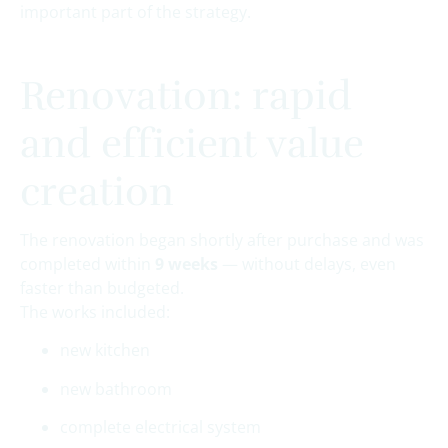
important part of the strategy.
Renovation: rapid
and efficient value
creation
The renovation began shortly after purchase and was
completed within
9 weeks
— without delays, even
faster than budgeted.
The works included:
new kitchen
new bathroom
complete electrical system