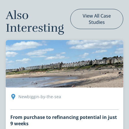
Also
View All Case
Studies
Interesting
Newbiggin-by-the-sea
From purchase to refinancing potential in just
9 weeks