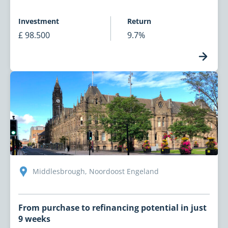
Investment
Return
£ 98.500
9.7%
Middlesbrough, Noordoost Engeland
From purchase to refinancing potential in just
9 weeks