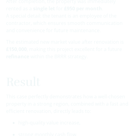
After completion, the property was immediately
rented as a
single let
for
£950 per month
.
A special detail: the tenant is an employee of the
contractor, which ensures smooth communication
and convenience for future maintenance.
The estimated new market value after renovation is
£150,000
, making this project excellent for a future
refinance
within the BRRR strategy.
Result
This case perfectly demonstrates how a well-chosen
property in a strong region, combined with a fast and
efficient renovation, directly leads to:
high-quality value increase,
strong monthly cash flow,