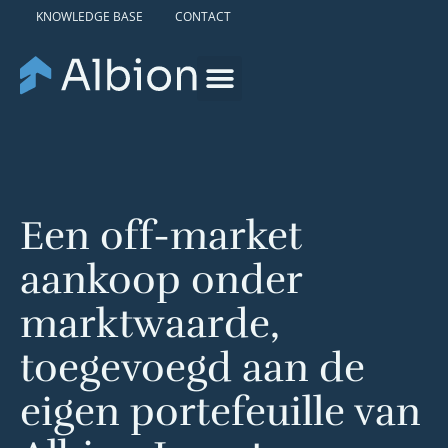
KNOWLEDGE BASE
CONTACT
Een off-market
aankoop onder
marktwaarde,
toegevoegd aan de
eigen portefeuille van