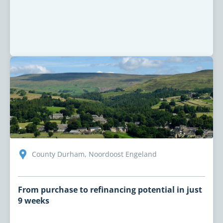
County Durham, Noordoost Engeland
From purchase to refinancing potential in just
9 weeks