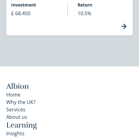
Investment
Return
£ 68.450
10.5%
Albion
Home
Why the UK?
Services
About us
Learning
Insights