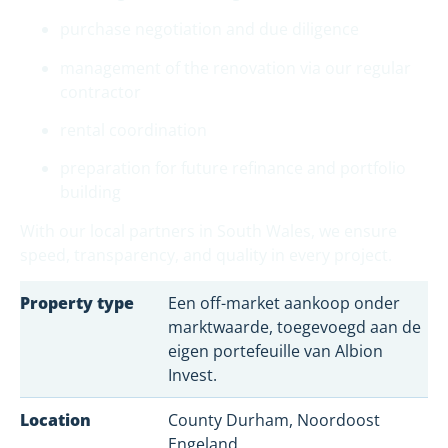
purchase negotiation and due diligence
management of the renovation via our regular
contractor
rental coordination
preparation for future refinance and portfolio
building
With our local partners in South Wales, we ensure
speed, transparency, and quality in every project.
Property type
Een off-market aankoop onder
marktwaarde, toegevoegd aan de
eigen portefeuille van Albion
Invest.
Location
County Durham, Noordoost
Engeland