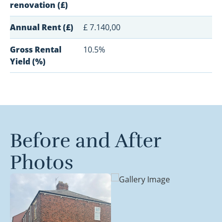
renovation (£)
Annual Rent (£)
£ 7.140,00
Gross Rental
10.5%
Yield (%)
Before and After
Photos