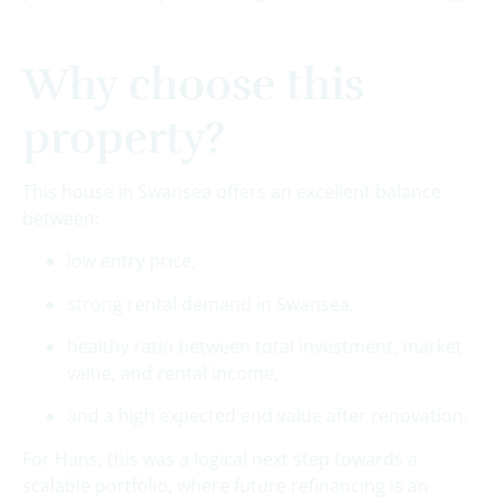
Why choose this
property?
This house in Swansea offers an excellent balance
between:
low entry price,
strong rental demand in Swansea,
healthy ratio between total investment, market
value, and rental income,
and a high expected end value after renovation.
For Hans, this was a logical next step towards a
scalable portfolio, where future refinancing is an