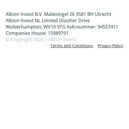
Albion Invest B.V. Maliesingel 26 3581 BH Utrecht
Albion Invest NL Limited Glaisher Drive
Wolverhampton, WV10 9TG KvK-nummer: 94557411
Companies House: 15989791
© Copyright 2026 | Albion Invest
Terms and Conditions
Privacy Policy