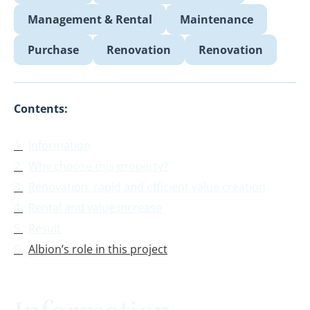
Management & Rental
Maintenance
Purchase
Renovation
Renovation
Contents:
Information
Why choose this property?
Renovation: rapid and efficient value creation
Rental and value increase
Result
Albion’s role in this project