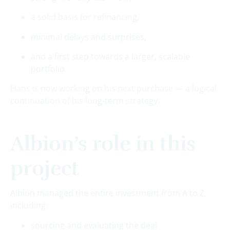
a solid basis for refinancing,
minimal delays and surprises,
and a first step towards a larger, scalable
portfolio.
Hans is now working on his next purchase — a logical
continuation of his long-term strategy.
Albion’s role in this
project
Albion managed the entire investment from A to Z,
including:
sourcing and evaluating the deal