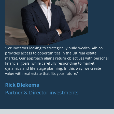
“For investors looking to strategically build wealth, Albion
provides access to opportunities in the UK real estate
market. Our approach aligns return objectives with personal
financial goals, while carefully responding to market
dynamics and life-stage planning. In this way, we create
value with real estate that fits your future.”
Rick Diekema
Partner & Director investments