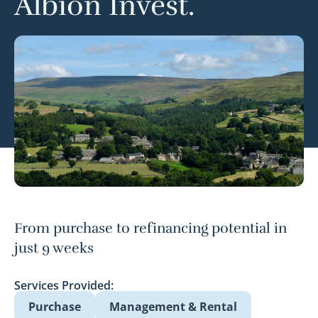
Albion Invest.
From purchase to refinancing potential in
just 9 weeks
Services Provided:
Purchase
Management & Rental