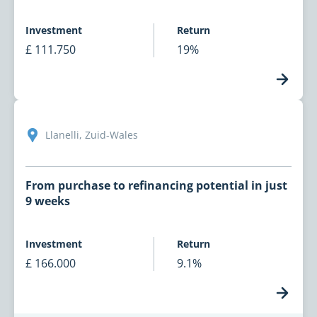
Investment
Return
£ 111.750
19%
Llanelli, Zuid-Wales
From purchase to refinancing potential in just
9 weeks
Investment
Return
£ 166.000
9.1%