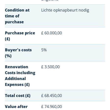
Condition at
Lichte opknapbeurt nodig
time of
purchase
Purchase price
£ 60.000,00
(£)
Buyer's costs
5%
(%)
Renovation
£ 3.500,00
Costs including
Additional
Expenses (£)
Total cost (£)
£ 68.450,00
Value after
£ 74.960,00