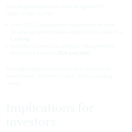
The UK government has plans to tighten EPC
requirements further:
From 2025, the minimum requirement for new
tenancy agreements was expected to increase to a
C rating
.
For existing tenancies, a similar requirement is
anticipated between
2028 and 2030
.
Although implementation has been postponed
several times, the trend is clear: the bar is being
raised.
Implications for
investors