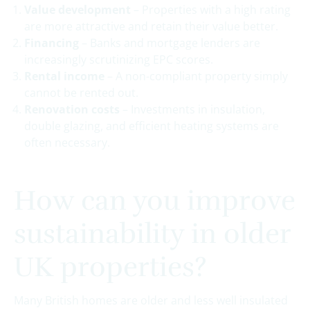
Value development
– Properties with a high rating
are more attractive and retain their value better.
Financing
– Banks and mortgage lenders are
increasingly scrutinizing EPC scores.
Rental income
– A non-compliant property simply
cannot be rented out.
Renovation costs
– Investments in insulation,
double glazing, and efficient heating systems are
often necessary.
How can you improve
sustainability in older
UK properties?
Many British homes are older and less well insulated