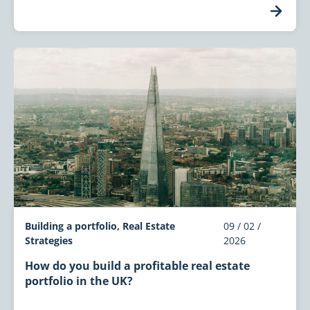
Building a portfolio, Real Estate
09 / 02 /
Strategies
2026
How do you build a profitable real estate
portfolio in the UK?