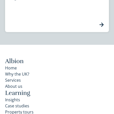
Albion
Home
Why the UK?
Services
About us
Learning
Insights
Case studies
Property tours