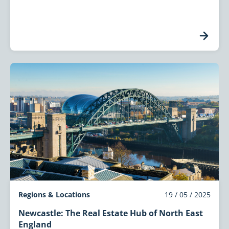
Regions & Locations
19 / 05 / 2025
Newcastle: The Real Estate Hub of North East
England