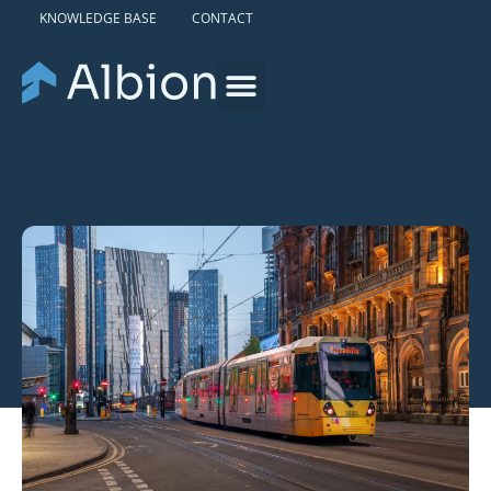
KNOWLEDGE BASE
CONTACT