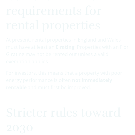
requirements for
rental properties
At present, rental properties in England and Wales
must have at least an
E rating
. Properties with an F or
G rating may not be rented out unless a valid
exemption applies.
For investors, this means that a property with poor
energy performance is often
not immediately
rentable
and must first be improved.
Stricter rules toward
2030