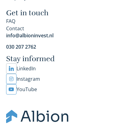
Get in touch
FAQ
Contact
info@albioninvest.nl
030 207 2762
Stay informed
LinkedIn
Instagram
YouTube