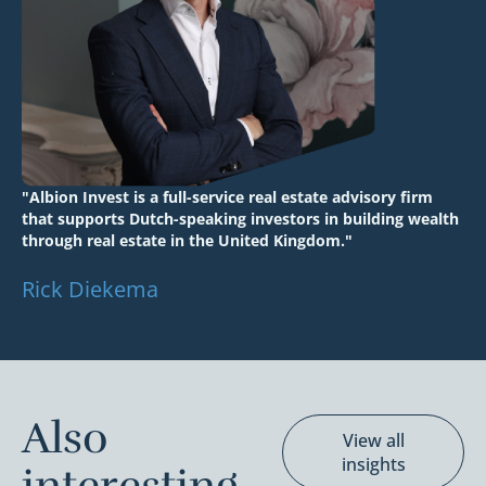
"Albion Invest is a full-service real estate advisory firm
that supports Dutch-speaking investors in building wealth
through real estate in the United Kingdom."
Rick Diekema
Also
View all
insights