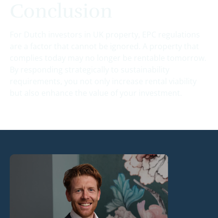
Conclusion
For Dutch investors in UK property, EPC regulations
are a factor that cannot be ignored. A property that
complies today may no longer be rentable tomorrow.
By responding strategically to sustainability
requirements, you not only increase rental viability
but also enhance the value of your investment.