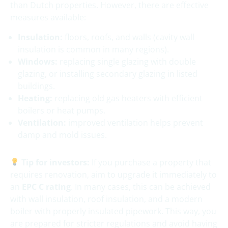
than Dutch properties. However, there are effective
measures available:
Insulation:
floors, roofs, and walls (cavity wall
insulation is common in many regions).
Windows:
replacing single glazing with double
glazing, or installing secondary glazing in listed
buildings.
Heating:
replacing old gas heaters with efficient
boilers or heat pumps.
Ventilation:
improved ventilation helps prevent
damp and mold issues.
Tip for investors:
If you purchase a property that
requires renovation, aim to upgrade it immediately to
an
EPC C rating
. In many cases, this can be achieved
with wall insulation, roof insulation, and a modern
boiler with properly insulated pipework. This way, you
are prepared for stricter regulations and avoid having