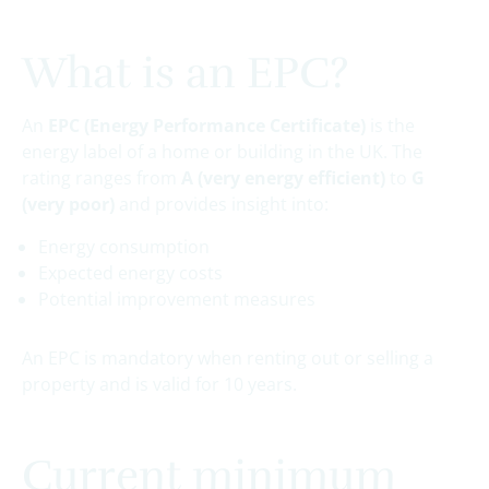
What is an EPC?
An
EPC (Energy Performance Certificate)
is the
energy label of a home or building in the UK. The
rating ranges from
A (very energy efficient)
to
G
(very poor)
and provides insight into:
Energy consumption
Expected energy costs
Potential improvement measures
An EPC is mandatory when renting out or selling a
property and is valid for 10 years.
Current minimum