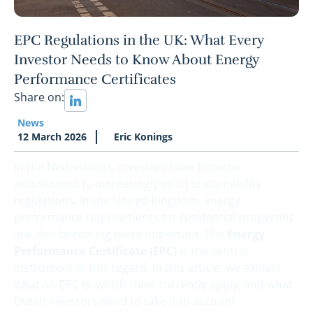
EPC Regulations in the UK: What Every
Investor Needs to Know About Energy
Performance Certificates
Share on:
News
12 March 2026
Eric Konings
In the Netherlands, investors have become
accustomed to increasingly strict sustainability
regulations. In the United Kingdom, energy
performance requirements for residential properties
are also becoming more important. The
Energy
Performance Certificate (EPC)
is the central
instrument in this regard. In this article, we explain
what an EPC is, which rules currently apply, and what
Dutch investors need to take into account.