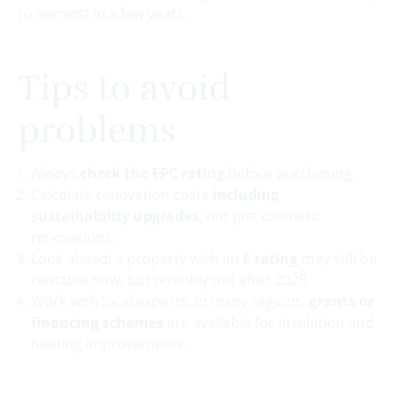
to reinvest in a few years.
Tips to avoid
problems
Always
check the EPC rating
before purchasing.
Calculate renovation costs
including
sustainability upgrades
, not just cosmetic
renovations.
Look ahead: a property with an
E rating
may still be
rentable now, but possibly not after 2028.
Work with local experts: in many regions,
grants or
financing schemes
are available for insulation and
heating improvements.