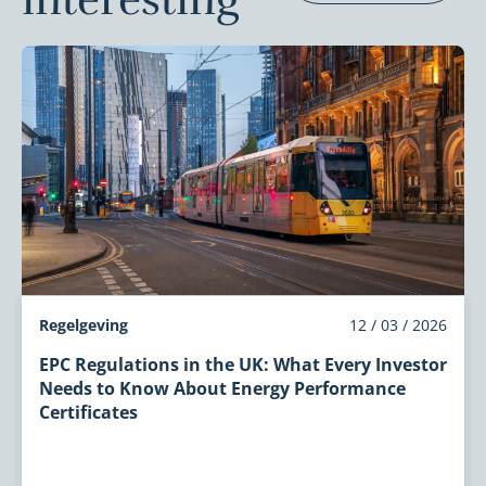
interesting
Regelgeving
12 / 03 / 2026
EPC Regulations in the UK: What Every Investor
Needs to Know About Energy Performance
Certificates