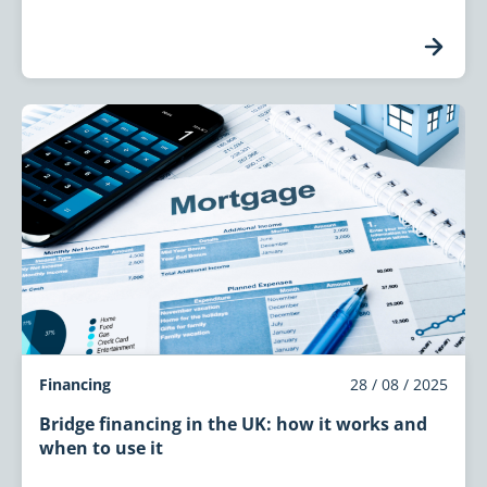
Financing
28 / 08 / 2025
Bridge financing in the UK: how it works and
when to use it